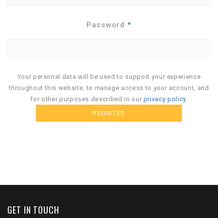
Password
*
Your personal data will be used to support your experience
throughout this website, to manage access to your account, and
for other purposes described in our
privacy policy
.
GET IN TOUCH