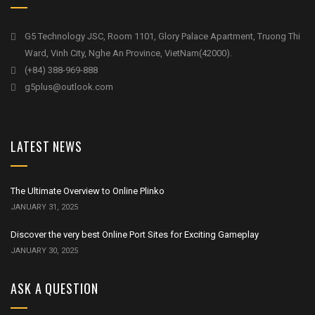
G5 Technology JSC, Room 1101, Glory Palace Apartment, Truong Thi
Ward, Vinh City, Nghe An Province, VietNam(42000).
(+84) 388-969-888
g5plus@outlook.com
LATEST NEWS
The Ultimate Overview to Online Plinko
JANUARY 31, 2025
Discover the very best Online Port Sites for Exciting Gameplay
JANUARY 30, 2025
ASK A QUESTION