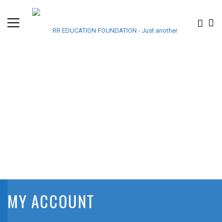
MY ACCOUNT