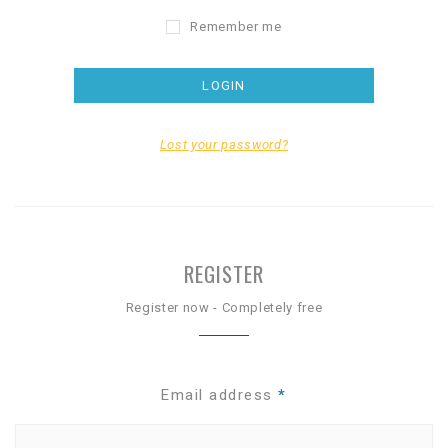
Remember me
Lost your password?
REGISTER
Register now - Completely free
Email address
*