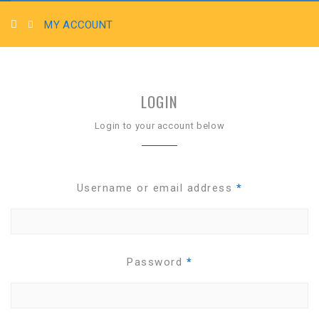
MY ACCOUNT
LOGIN
Login to your account below
Username or email address
*
Password
*