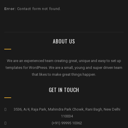
Error:
Contact form not found.
ABOUT US
We are an experienced team creating great, unique and easy to set up
templates for WordPress. We are a small, young and super driven team
that likes to make great things happen.
GET IN TOUCH
3536, A/4, Raja Park, Mahindra Park Chowk, Rani Bagh, New Delhi
110034
(+91) 99995 10362