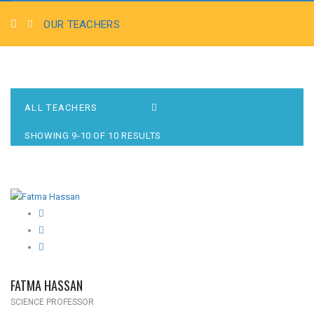
OUR TEACHERS
SHOWING 9-10 OF 10 RESULTS
FATMA HASSAN
SCIENCE PROFESSOR