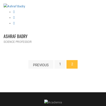
ASHRAF BADRY
SCIENCE PROFESSOR
1
2
PREVIOUS