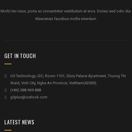
Morbi leo risus, porta ac consectetur vestibulum at eros. Donec sed odio dui.
Maecenas faucibus mollis interdum.
GET IN TOUCH
G5 Technology JSC, Room 1101, Glory Palace Apartment, Truong Thi
Ward, Vinh City, Nghe An Province, VietNam(42000).
(+84) 388-969-888
g5plus@outlook.com
LATEST NEWS