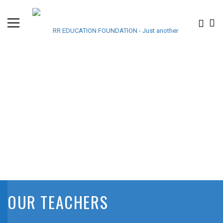
OUR TEACHERS