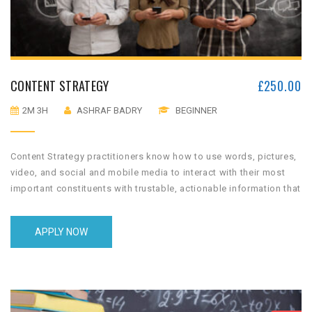
CONTENT STRATEGY
£
250.00
2M 3H
ASHRAF BADRY
BEGINNER
Content Strategy practitioners know how to use words, pictures,
video, and social and mobile media to interact with their most
important constituents with trustable, actionable information that
the audience values and will use.
APPLY NOW