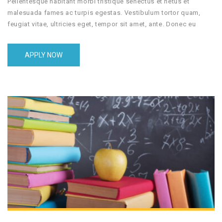
Pellentesque habitant morbi tristique senectus et netus et
malesuada fames ac turpis egestas. Vestibulum tortor quam,
feugiat vitae, ultricies eget, tempor sit amet, ante. Donec eu
libero sit amet quam egestas semper. Aenean ultricies mi vitae
est. Mauris placerat eleifend leo.
APPLY NOW