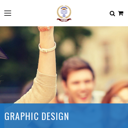
GRAPHIC DESIGN