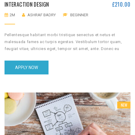
INTERACTION DESIGN
£
210.00
2M
ASHRAF BADRY
BEGINNER
Pellentesque habitant morbi tristique senectus et netus et
malesuada fames ac turpis egestas. Vestibulum tortor quam,
feugiat vitae, ultricies eget, tempor sit amet, ante. Donec eu
libero sit amet quam egestas semper. Aenean ultricies mi vitae
est. Mauris placerat eleifend leo.
APPLY NOW
NEW