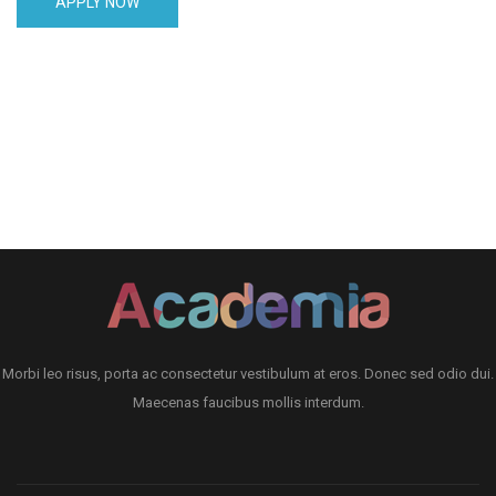
APPLY NOW
Morbi leo risus, porta ac consectetur vestibulum at eros. Donec sed odio dui.
Maecenas faucibus mollis interdum.