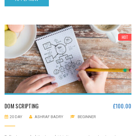
HOT
DOM SCRIPTING
£
100.00
20 DAY
ASHRAF BADRY
BEGINNER