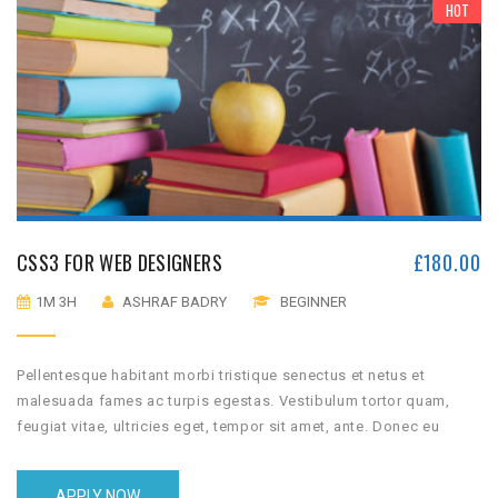
HOT
CSS3 FOR WEB DESIGNERS
£
180.00
1M 3H
ASHRAF BADRY
BEGINNER
Pellentesque habitant morbi tristique senectus et netus et
malesuada fames ac turpis egestas. Vestibulum tortor quam,
feugiat vitae, ultricies eget, tempor sit amet, ante. Donec eu
libero sit amet quam egestas semper. Aenean ultricies mi vitae
est. Mauris placerat eleifend leo.
APPLY NOW