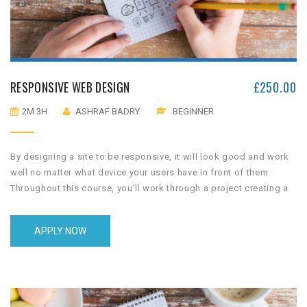
RESPONSIVE WEB DESIGN
£
250.00
2M 3H
ASHRAF BADRY
BEGINNER
By designing a site to be responsive, it will look good and work
well no matter what device your users have in front of them.
Throughout this course, you’ll work through a project creating a
home town website that works well on phones, tablets and
desktop displays.
APPLY NOW