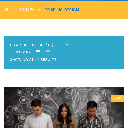
COURSE
GRAPHIC DESIGN
VIEW BY
SHOWING ALL 6 RESULTS
NEW