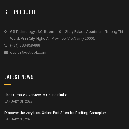
GET IN TOUCH
G5 Technology JSC, Room 1101, Glory Palace Apartment, Truong Thi
Ward, Vinh City, Nghe An Province, VietNam(42000).
(+84) 388-969-888
g5plus@outlook.com
LATEST NEWS
The Ultimate Overview to Online Plinko
JANUARY 31, 2025
Discover the very best Online Port Sites for Exciting Gameplay
JANUARY 30, 2025