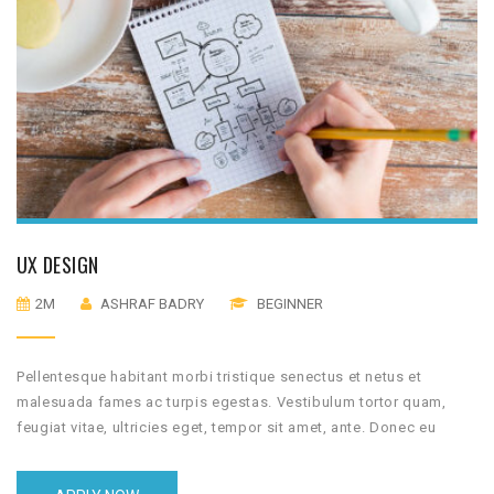
UX DESIGN
2M
ASHRAF BADRY
BEGINNER
Pellentesque habitant morbi tristique senectus et netus et
malesuada fames ac turpis egestas. Vestibulum tortor quam,
feugiat vitae, ultricies eget, tempor sit amet, ante. Donec eu
libero sit amet quam egestas semper. Aenean ultricies mi vitae
est. Mauris placerat eleifend leo.